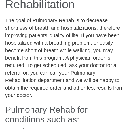
Rehabilitation
The goal of Pulmonary Rehab is to decrease
shortness of breath and hospitalizations, therefore
improving patients’ quality of life. If you have been
hospitalized with a breathing problem, or easily
become short of breath while walking, you may
benefit from this program. A physician order is
required. To get scheduled, ask your doctor for a
referral or, you can call your Pulmonary
Rehabilitation department and we will be happy to
obtain the required order and other test results from
your doctor.
Pulmonary Rehab for
conditions such as: