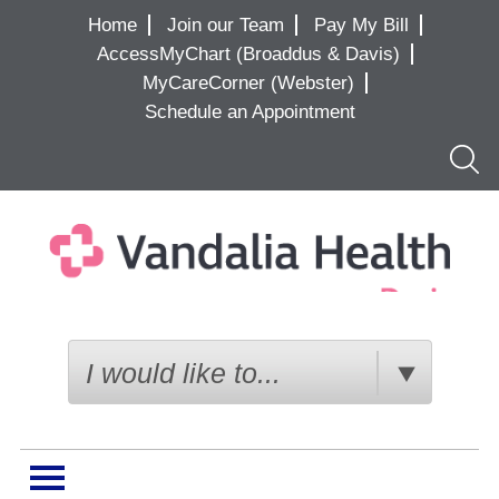
Home
Join our Team
Pay My Bill
AccessMyChart (Broaddus & Davis)
MyCareCorner (Webster)
Schedule an Appointment
Searc
I would like to...