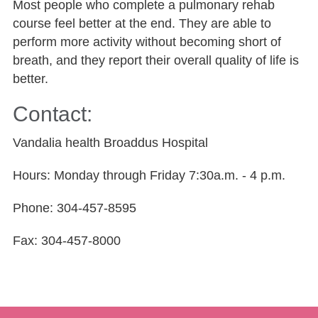
Most people who complete a pulmonary rehab
course feel better at the end. They are able to
perform more activity without becoming short of
breath, and they report their overall quality of life is
better.
Contact:
Vandalia health Broaddus Hospital
Hours: Monday through Friday 7:30a.m. - 4 p.m.
Phone: 304-457-8595
Fax: 304-457-8000