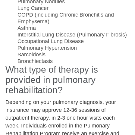
Pulmonary Nodules
Lung Cancer
COPD (including Chronic Bronchitis and
Emphysema)
Asthma
Interstitial Lung Disease (Pulmonary Fibrosis)
Occupational Lung Disease
Pulmonary Hypertension
Sarcoidosis
Bronchiectasis
What type of therapy is
provided in pulmonary
rehabilitation?
Depending on your pulmonary diagnosis, your
insurance may approve 12-36 sessions of
outpatient therapy, in 2-3 one hour visits each
week. Individuals enrolled in the Pulmonary
Rehabilitation Program receive an exercise and