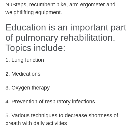
NuSteps, recumbent bike, arm ergometer and
weightlifting equipment.
Education is an important part
of pulmonary rehabilitation.
Topics include:
1. Lung function
2. Medications
3. Oxygen therapy
4. Prevention of respiratory infections
5. Various techniques to decrease shortness of
breath with daily activities