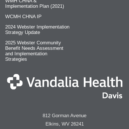
WMH CHNA &
Implementation Plan (2021)
WCMH CHNA IP
2024 Webster Implementation
Strategy Update
2025 Webster Community
Benefit Needs Assessment
and Implementation
Strategies
812 Gorman Avenue
Elkins, WV 26241