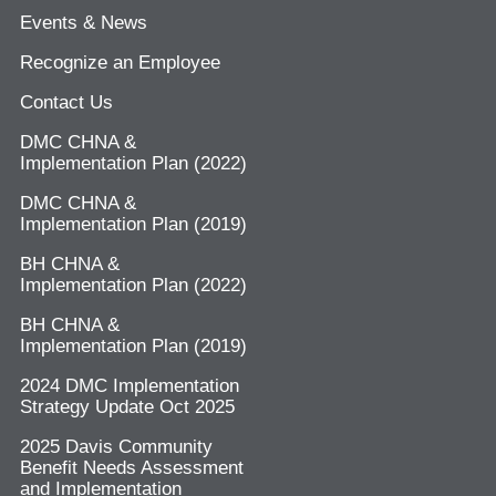
Events & News
Recognize an Employee
Contact Us
DMC CHNA &
Implementation Plan (2022)
DMC CHNA &
Implementation Plan (2019)
BH CHNA &
Implementation Plan (2022)
BH CHNA &
Implementation Plan (2019)
2024 DMC Implementation
Strategy Update Oct 2025
2025 Davis Community
Benefit Needs Assessment
and Implementation