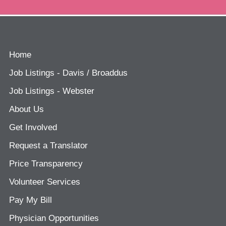
Home
Job Listings - Davis / Broaddus
Job Listings - Webster
About Us
Get Involved
Request a Translator
Price Transparency
Volunteer Services
Pay My Bill
Physician Opportunities