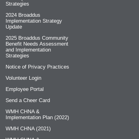
Strategies
2024 Broaddus
Implementation Strategy
Update
2025 Broaddus Community
Benefit Needs Assessment
and Implementation
Strategies
Notice of Privacy Practices
Volunteer Login
Employee Portal
Send a Cheer Card
WMH CHNA &
Implementation Plan (2022)
WMH CHNA (2021)