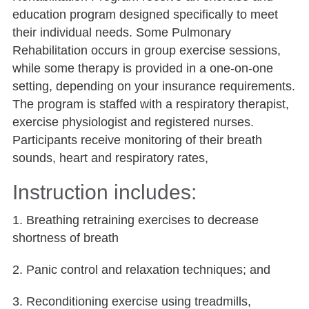
education program designed specifically to meet
their individual needs. Some Pulmonary
Rehabilitation occurs in group exercise sessions,
while some therapy is provided in a one-on-one
setting, depending on your insurance requirements.
The program is staffed with a respiratory therapist,
exercise physiologist and registered nurses.
Participants receive monitoring of their breath
sounds, heart and respiratory rates,
Instruction includes:
1. Breathing retraining exercises to decrease
shortness of breath
2. Panic control and relaxation techniques; and
3. Reconditioning exercise using treadmills,