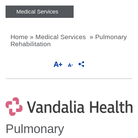
Medical Services
Home
»
Medical Services
»
Pulmonary
Rehabilitation
Pulmonary