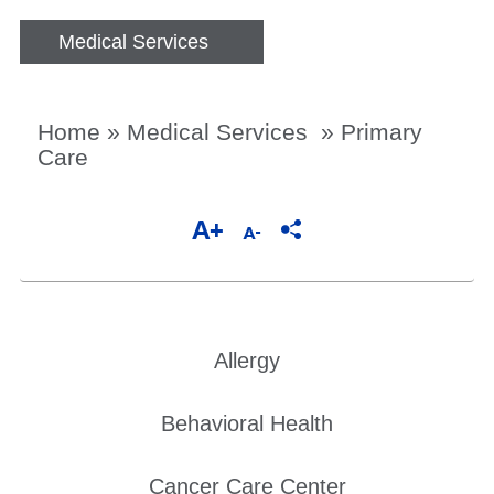
Medical Services
Home
»
Medical Services
»
Primary
Care
Allergy
Behavioral Health
Cancer Care Center