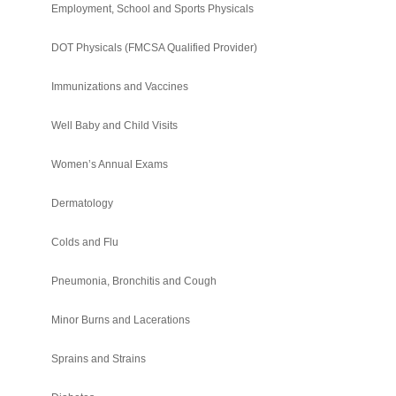
Employment, School and Sports Physicals
DOT Physicals (FMCSA Qualified Provider)
Immunizations and Vaccines
Well Baby and Child Visits
Women’s Annual Exams
Dermatology
Colds and Flu
Pneumonia, Bronchitis and Cough
Minor Burns and Lacerations
Sprains and Strains