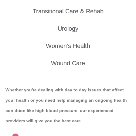
Transitional Care & Rehab
Urology
Women's Health
Wound Care
Whether you're dealing with day to day issues that affect
your health or you need help managing an ongoing health
conidtion like high blood pressure, our experienced
providers will give you the best care.