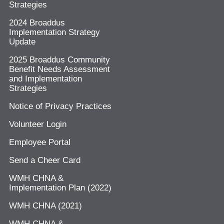
Strategies
2024 Broaddus
Implementation Strategy
Update
2025 Broaddus Community
Benefit Needs Assessment
and Implementation
Strategies
Notice of Privacy Practices
Volunteer Login
Employee Portal
Send a Cheer Card
WMH CHNA &
Implementation Plan (2022)
WMH CHNA (2021)
WMH CHNA &