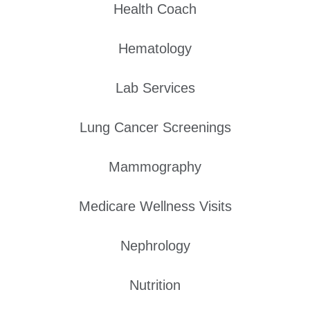
Health Coach
Hematology
Lab Services
Lung Cancer Screenings
Mammography
Medicare Wellness Visits
Nephrology
Nutrition