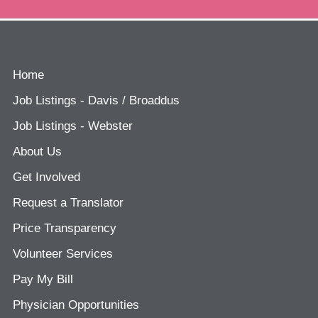
Home
Job Listings - Davis / Broaddus
Job Listings - Webster
About Us
Get Involved
Request a Translator
Price Transparency
Volunteer Services
Pay My Bill
Physician Opportunities