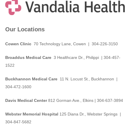
Our Locations
Cowen Clinic
70 Technology Lane, Cowen | 304-226-3150
Broaddus Medical Care
3 Healthcare Dr., Philippi | 304-457-
1522
Buckhannon Medical Care
11 N. Locust St., Buckhannon |
304-472-1600
Davis Medical Center
812 Gorman Ave., Elkins | 304-637-3894
Webster Memorial Hospital
125 Diana Dr., Webster Springs |
304-847-5682