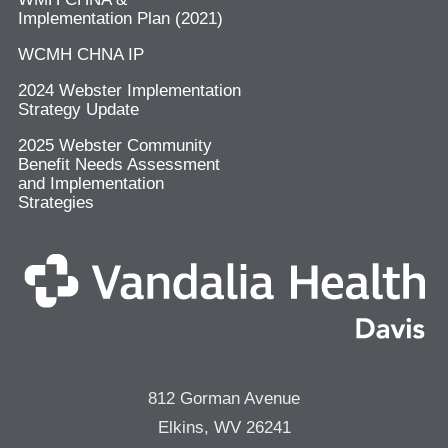
Implementation Plan (2021)
WCMH CHNA IP
2024 Webster Implementation
Strategy Update
2025 Webster Community
Benefit Needs Assessment
and Implementation
Strategies
812 Gorman Avenue
Elkins, WV 26241