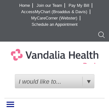
Home
Join our Team
Pay My Bill
AccessMyChart (Broaddus & Davis)
MyCareCorner (Webster)
Schedule an Appointment
Searc
I would like to...