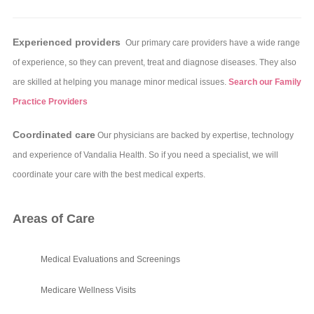
Experienced providers
Our primary care providers have a wide range
of experience, so they can prevent, treat and diagnose diseases. They also
are skilled at helping you manage minor medical issues.
Search our Family
Practice Providers
Coordinated care
Our physicians are backed by expertise, technology
and experience of Vandalia Health. So if you need a specialist, we will
coordinate your care with the best medical experts.
Areas of Care
Medical Evaluations and Screenings
Medicare Wellness Visits