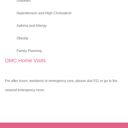
Diabetes
Hypertension and High Cholesterol
Asthma and Allergy
Obesity
Family Planning
DMC Home Visits
For after hours, weekend or emergency care, please dial 911 or go to the
nearest emergency room.