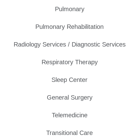
Pulmonary
Pulmonary Rehabilitation
Radiology Services / Diagnostic Services
Respiratory Therapy
Sleep Center
General Surgery
Telemedicine
Transitional Care