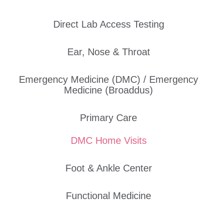
Direct Lab Access Testing
Ear, Nose & Throat
Emergency Medicine (DMC) / Emergency
Medicine (Broaddus)
Primary Care
DMC Home Visits
Foot & Ankle Center
Functional Medicine