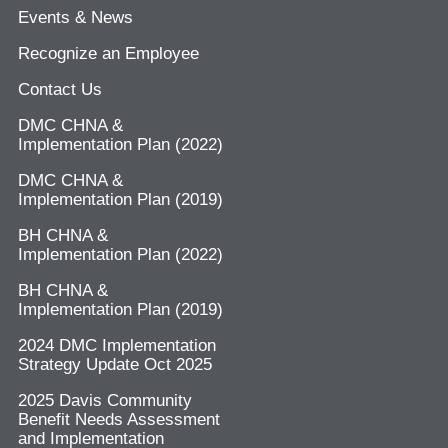
Events & News
Recognize an Employee
Contact Us
DMC CHNA &
Implementation Plan (2022)
DMC CHNA &
Implementation Plan (2019)
BH CHNA &
Implementation Plan (2022)
BH CHNA &
Implementation Plan (2019)
2024 DMC Implementation
Strategy Update Oct 2025
2025 Davis Community
Benefit Needs Assessment
and Implementation