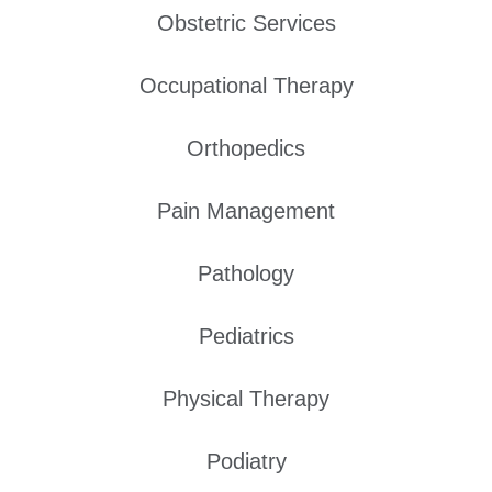
Obstetric Services
Occupational Therapy
Orthopedics
Pain Management
Pathology
Pediatrics
Physical Therapy
Podiatry