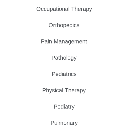
Occupational Therapy
Orthopedics
Pain Management
Pathology
Pediatrics
Physical Therapy
Podiatry
Pulmonary