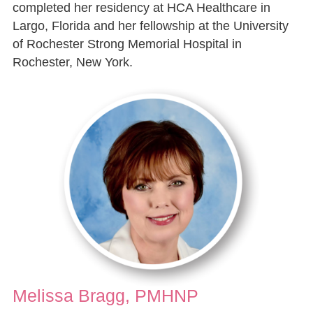
completed her residency at HCA Healthcare in
Largo, Florida and her fellowship at the University
of Rochester Strong Memorial Hospital in
Rochester, New York.
Melissa Bragg, PMHNP