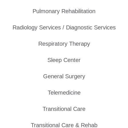
Pulmonary Rehabilitation
Radiology Services / Diagnostic Services
Respiratory Therapy
Sleep Center
General Surgery
Telemedicine
Transitional Care
Transitional Care & Rehab