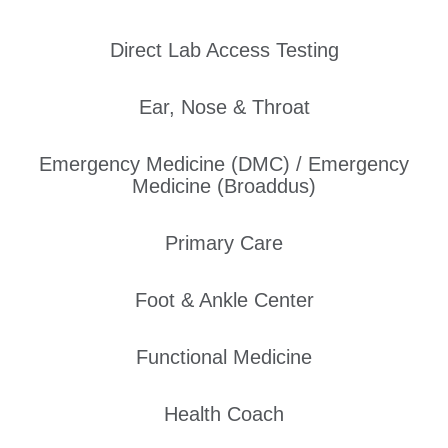
Direct Lab Access Testing
Ear, Nose & Throat
Emergency Medicine (DMC) / Emergency
Medicine (Broaddus)
Primary Care
Foot & Ankle Center
Functional Medicine
Health Coach