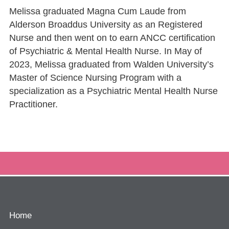
Melissa graduated Magna Cum Laude from
Alderson Broaddus University as an Registered
Nurse and then went on to earn ANCC certification
of Psychiatric & Mental Health Nurse. In May of
2023, Melissa graduated from Walden University’s
Master of Science Nursing Program with a
specialization as a Psychiatric Mental Health Nurse
Practitioner.
Home