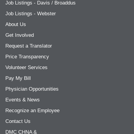
Job Listings - Davis / Broaddus
Job Listings - Webster
About Us
Get Involved
Request a Translator
Price Transparency
Volunteer Services
Pay My Bill
Physician Opportunities
Events & News
Recognize an Employee
Contact Us
DMC CHNA &