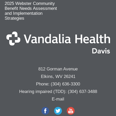
2025 Webster Community
Benefit Needs Assessment
and Implementation
Strategies
812 Gorman Avenue
Elkins, WV 26241
Phone:
(304) 636-3300
Hearing impaired (TDD):
(304) 637-3488
E-mail