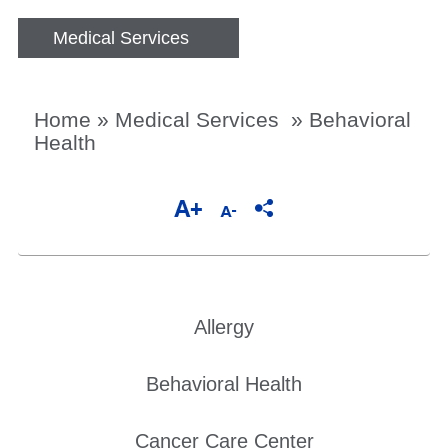
Medical Services
Home
»
Medical Services
»
Behavioral
Health
Allergy
Behavioral Health
Cancer Care Center