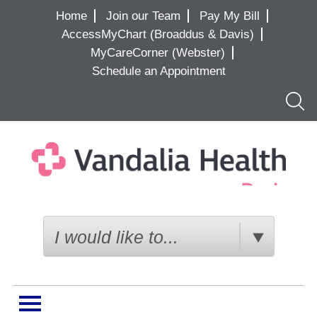
Home
Join our Team
Pay My Bill
AccessMyChart (Broaddus & Davis)
MyCareCorner (Webster)
Schedule an Appointment
Searc
I would like to...