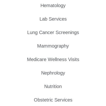
Hematology
Lab Services
Lung Cancer Screenings
Mammography
Medicare Wellness Visits
Nephrology
Nutrition
Obstetric Services