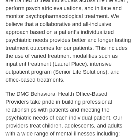
are trained to treat individuals across the life span,
perform psychiatric evaluations, and initiate and
monitor psychopharmacological treatment. We
believe that a collaborative and all-inclusive
approach based on a patient’s individualized
psychiatric needs provides better and longer lasting
treatment outcomes for our patients. This includes
the use of varied treatment modalities such as
inpatient treatment (Laurel Place), intensive
outpatient program (Senior Life Solutions), and
office-based treatments.
The DMC Behavioral Health Office-Based
Providers take pride in building professional
relationships with patients and meeting the
psychiatric needs of each individual patient. Our
providers treat children, adolescents, and adults
with a wide range of mental illnesses including: