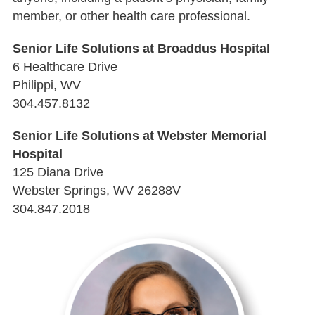
member, or other health care professional.
Senior Life Solutions at Broaddus Hospital
6 Healthcare Drive
Philippi, WV
304.457.8132
Senior Life Solutions at Webster Memorial
Hospital
125 Diana Drive
Webster Springs, WV 26288V
304.847.2018