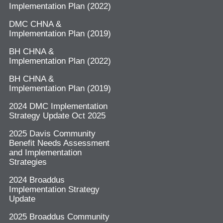
Implementation Plan (2022)
DMC CHNA &
Implementation Plan (2019)
BH CHNA &
Implementation Plan (2022)
BH CHNA &
Implementation Plan (2019)
2024 DMC Implementation
Strategy Update Oct 2025
2025 Davis Community
Benefit Needs Assessment
and Implementation
Strategies
2024 Broaddus
Implementation Strategy
Update
2025 Broaddus Community