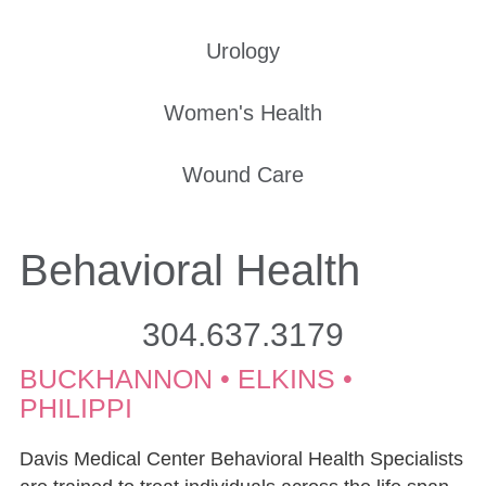
Urology
Women's Health
Wound Care
Behavioral Health
304.637.3179
BUCKHANNON • ELKINS •
PHILIPPI
Davis Medical Center Behavioral Health Specialists