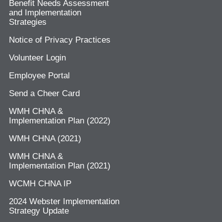
Benefit Needs Assessment
and Implementation
Strategies
Notice of Privacy Practices
Volunteer Login
Employee Portal
Send a Cheer Card
WMH CHNA &
Implementation Plan (2022)
WMH CHNA (2021)
WMH CHNA &
Implementation Plan (2021)
WCMH CHNA IP
2024 Webster Implementation
Strategy Update