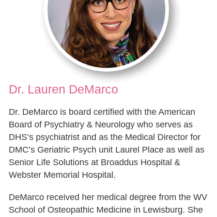
Dr. Lauren DeMarco
Dr. DeMarco is board certified with the American
Board of Psychiatry & Neurology who serves as
DHS’s psychiatrist and as the Medical Director for
DMC’s Geriatric Psych unit Laurel Place as well as
Senior Life Solutions at Broaddus Hospital &
Webster Memorial Hospital.
DeMarco received her medical degree from the WV
School of Osteopathic Medicine in Lewisburg. She