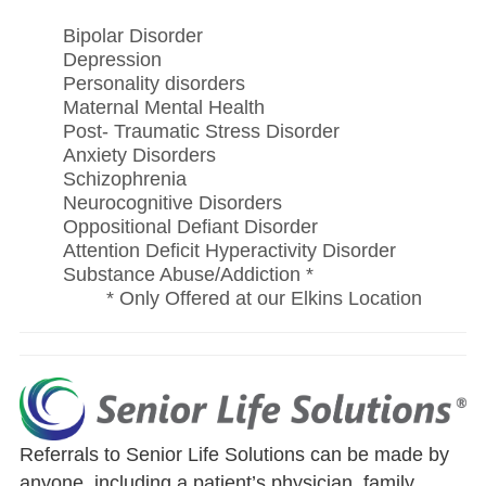
Bipolar Disorder
Depression
Personality disorders
Maternal Mental Health
Post- Traumatic Stress Disorder
Anxiety Disorders
Schizophrenia
Neurocognitive Disorders
Oppositional Defiant Disorder
Attention Deficit Hyperactivity Disorder
Substance Abuse/Addiction *
* Only Offered at our Elkins Location
Referrals to Senior Life Solutions can be made by
anyone, including a patient’s physician, family