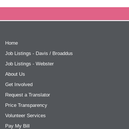
Home
Job Listings - Davis / Broaddus
Job Listings - Webster
About Us
Get Involved
Request a Translator
Price Transparency
Volunteer Services
Pay My Bill