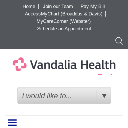
Home
Join our Team
Pay My Bill
AccessMyChart (Broaddus & Davis)
MyCareCorner (Webster)
Schedule an Appointment
Searc
I would like to...