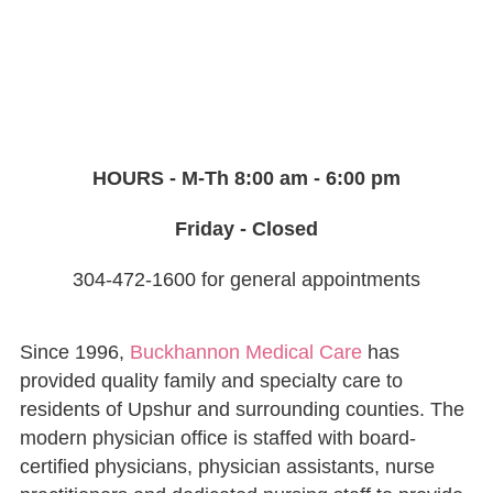
HOURS - M-Th 8:00 am - 6:00 pm
Friday - Closed
304-472-1600 for general appointments
Since 1996,
Buckhannon Medical Care
has
provided quality family and specialty care to
residents of Upshur and surrounding counties. The
modern physician office is staffed with board-
certified physicians, physician assistants, nurse