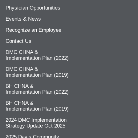
Physician Opportunities
Events & News
Recognize an Employee
Contact Us
DMC CHNA &
Implementation Plan (2022)
DMC CHNA &
Implementation Plan (2019)
BH CHNA &
Implementation Plan (2022)
BH CHNA &
Implementation Plan (2019)
2024 DMC Implementation
Strategy Update Oct 2025
2025 Davis Community