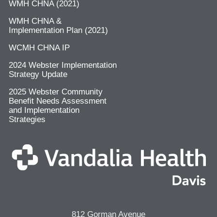
WMH CHNA (2021)
WMH CHNA &
Implementation Plan (2021)
WCMH CHNA IP
2024 Webster Implementation
Strategy Update
2025 Webster Community
Benefit Needs Assessment
and Implementation
Strategies
812 Gorman Avenue