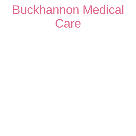
Buckhannon Medical
Care