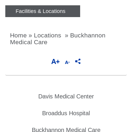
Facilities & Locations
Home
»
Locations
»
Buckhannon
Medical Care
Davis Medical Center
Broaddus Hospital
Buckhannon Medical Care