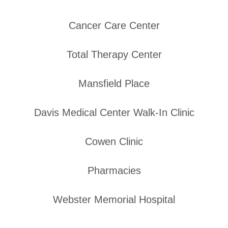
Cancer Care Center
Total Therapy Center
Mansfield Place
Davis Medical Center Walk-In Clinic
Cowen Clinic
Pharmacies
Webster Memorial Hospital