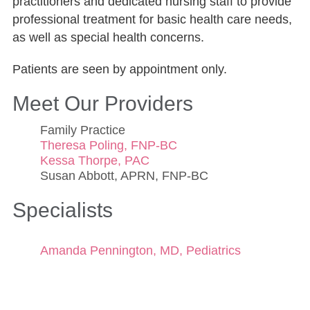
practitioners and dedicated nursing staff to provide
professional treatment for basic health care needs,
as well as special health concerns.
Patients are seen by appointment only.
Meet Our Providers
Family Practice
Theresa Poling, FNP-BC
Kessa Thorpe, PAC
Susan Abbott, APRN, FNP-BC
Specialists
Amanda Pennington, MD, Pediatrics