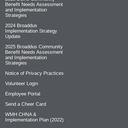
Benefit Needs Assessment
and Implementation
Strategies
2024 Broaddus
Implementation Strategy
Update
2025 Broaddus Community
Benefit Needs Assessment
and Implementation
Strategies
Notice of Privacy Practices
Volunteer Login
Employee Portal
Send a Cheer Card
WMH CHNA &
Implementation Plan (2022)