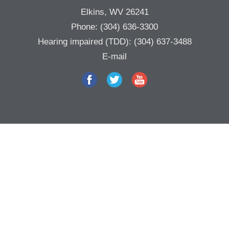
Elkins, WV 26241
Phone:
(304) 636-3300
Hearing impaired (TDD):
(304) 637-3488
E-mail